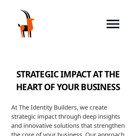
STRATEGIC IMPACT AT THE
HEART OF YOUR BUSINESS
At The Identity Builders, we create
strategic impact through deep insights
and innovative solutions that strengthen
the core of your business. Our approach