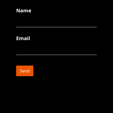
Name
Email