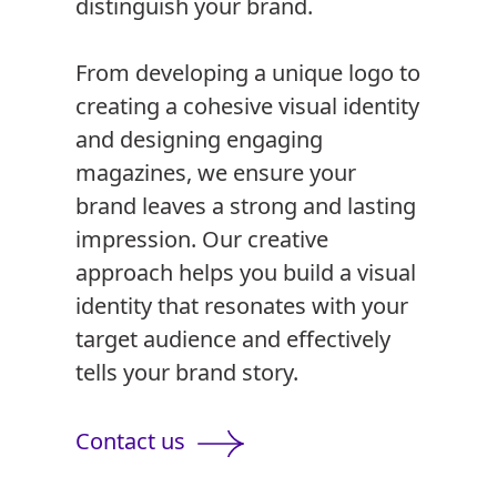
distinguish your brand.
From developing a unique logo to
creating a cohesive visual identity
and designing engaging
magazines, we ensure your
brand leaves a strong and lasting
impression. Our creative
approach helps you build a visual
identity that resonates with your
target audience and effectively
tells your brand story.
Contact us