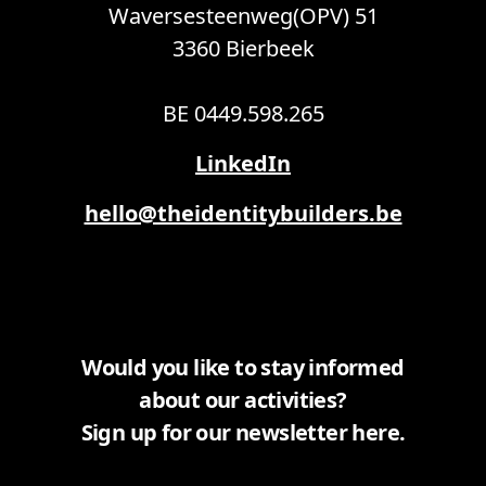
Waversesteenweg(OPV) 51
3360 Bierbeek
BE 0449.598.265
LinkedIn
hello@theidentitybuilders.be
Would you like to stay informed
about our activities?
Sign up for our newsletter here.