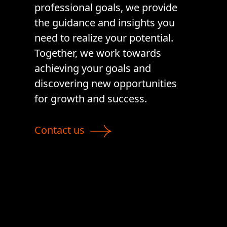
professional goals, we provide
the guidance and insights you
need to realize your potential.
Together, we work towards
achieving your goals and
discovering new opportunities
for growth and success.
Contact us