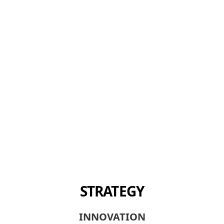
STRATEGY
INNOVATION