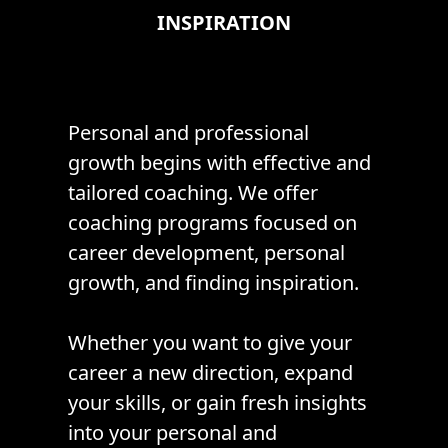
INSPIRATION
Personal and professional
growth begins with effective and
tailored coaching. We offer
coaching programs focused on
career development, personal
growth, and finding inspiration.
Whether you want to give your
career a new direction, expand
your skills, or gain fresh insights
into your personal and