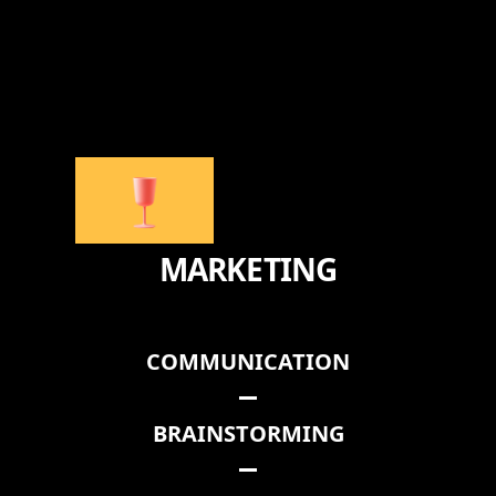
MARKETING
COMMUNICATION
BRAINSTORMING