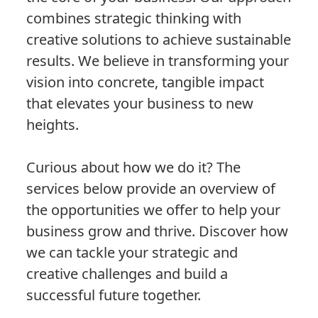
combines strategic thinking with
creative solutions to achieve sustainable
results. We believe in transforming your
vision into concrete, tangible impact
that elevates your business to new
heights.
Curious about how we do it? The
services below provide an overview of
the opportunities we offer to help your
business grow and thrive. Discover how
we can tackle your strategic and
creative challenges and build a
successful future together.