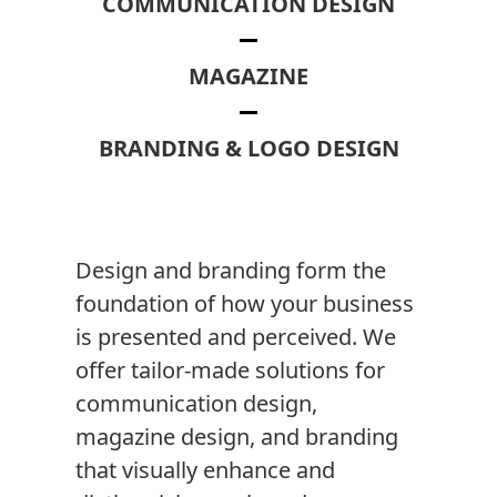
COMMUNICATION DESIGN
MAGAZINE
BRANDING & LOGO DESIGN
Design and branding form the
foundation of how your business
is presented and perceived. We
offer tailor-made solutions for
communication design,
magazine design, and branding
that visually enhance and