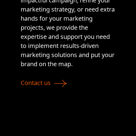
impactful campaign, refine your
marketing strategy, or need extra
hands for your marketing
projects, we provide the
expertise and support you need
to implement results-driven
marketing solutions and put your
brand on the map.
Contact us