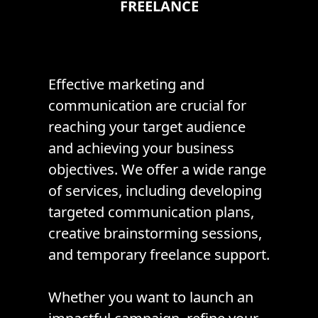
FREELANCE
Effective marketing and
communication are crucial for
reaching your target audience
and achieving your business
objectives. We offer a wide range
of services, including developing
targeted communication plans,
creative brainstorming sessions,
and temporary freelance support.
Whether you want to launch an