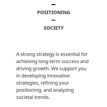
POSITIONING
SOCIETY
A strong strategy is essential for
achieving long-term success and
driving growth. We support you
in developing innovative
strategies, refining your
positioning, and analyzing
societal trends.