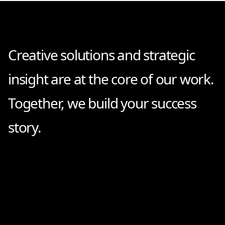
Creative solutions and strategic
insight are at the core of our work.
Together, we build your success
story.