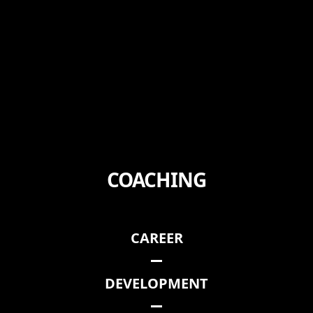
COACHING
CAREER
DEVELOPMENT