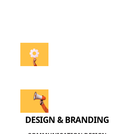
DESIGN & BRANDING