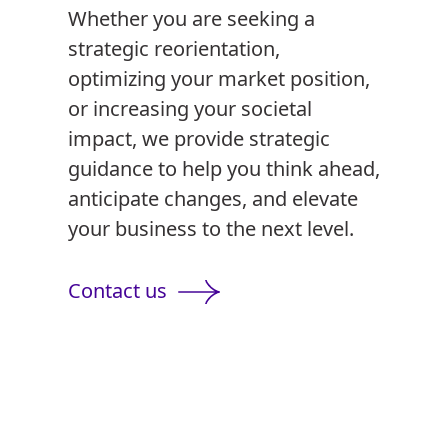
Whether you are seeking a
strategic reorientation,
optimizing your market position,
or increasing your societal
impact, we provide strategic
guidance to help you think ahead,
anticipate changes, and elevate
your business to the next level.
Contact us